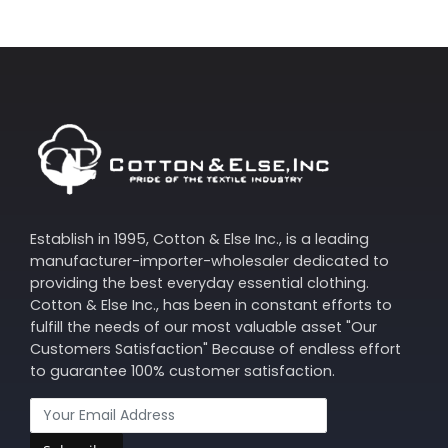
Establish in 1995, Cotton & Else Inc., is a leading
manufacturer-importer-wholesaler dedicated to
providing the best everyday essential clothing.
Cotton & Else Inc., has been in constant efforts to
fulfill the needs of our most valuable asset "Our
Customers Satisfaction" Because of endless effort
to guarantee 100% customer satisfaction.