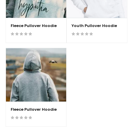
Fleece Pullover Hoodie
Youth Pullover Hoodie
Fleece Pullover Hoodie