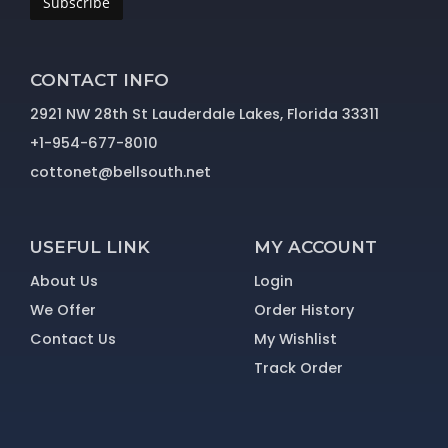
Subscribe
CONTACT INFO
2921 NW 28th St Lauderdale Lakes, Florida 33311
+1-954-677-8010
cottonet@bellsouth.net
USEFUL LINK
MY ACCOUNT
About Us
Login
We Offer
Order History
Contact Us
My Wishlist
Track Order