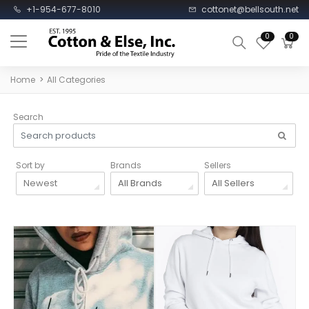
+1-954-677-8010
cottonet@bellsouth.net
0
0
Home
All Categories
Search
Sort by
Brands
Sellers
Newest
All Brands
All Sellers