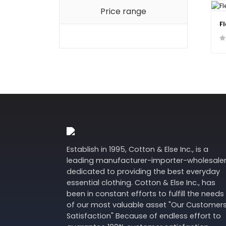
Price range
F
Establish in 1995, Cotton & Else Inc., is a
leading manufacturer-importer-wholesale
dedicated to providing the best everyday
essential clothing. Cotton & Else Inc., has
been in constant efforts to fulfill the needs
of our most valuable asset "Our Customer
Satisfaction" Because of endless effort to