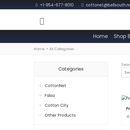
+1-954-677-8010
cottonet@bellsouth.n
Home
Shop 
Home
All Categories
Sear
Categories
CottonNet
Falsa
Cotton City
F
Other Products