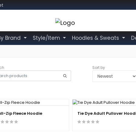
et
By Brand
Style/Item
Hoodies & Sweats
D
ch
Sort by
ull-Zip Fleece Hoodie
Tie Dye Adult Pullover Hood