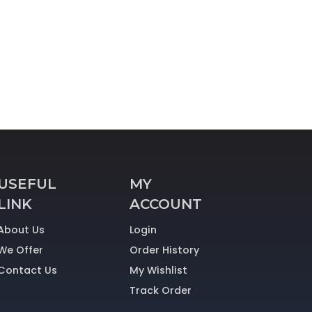
USEFUL
MY
LINK
ACCOUNT
About Us
Login
We Offer
Order History
Contact Us
My Wishlist
Track Order