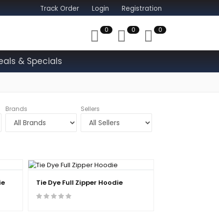
Track Order
Login
Registration
0
0
0
eals & Specials
Brands
Sellers
ie
Tie Dye Full Zipper Hoodie