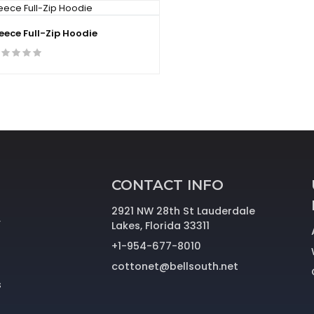
leece Full-Zip Hoodie
CONTACT INFO
2921 NW 28th St Lauderdale
r
Lakes, Florida 33311
+1-954-677-8010
cottonet@bellsouth.net
s