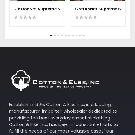
CottonNet Supreme Short Sleeves Round Neck T-Shirt
CottonNet Supreme Short Sl
Establish in 1995, Cotton & Else Inc., is a leading
manufacturer-importer-wholesaler dedicated to
providing the best everyday essential clothing.
Cotton & Else Inc., has been in constant efforts to
fulfill the needs of our most valuable asset "Our