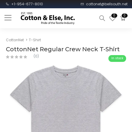
+1-954-677-8010
cottonet@bellsouth.net
0
0
CottonNet
T-Shirt
CottonNet Regular Crew Neck T-Shirt
(0)
In stock