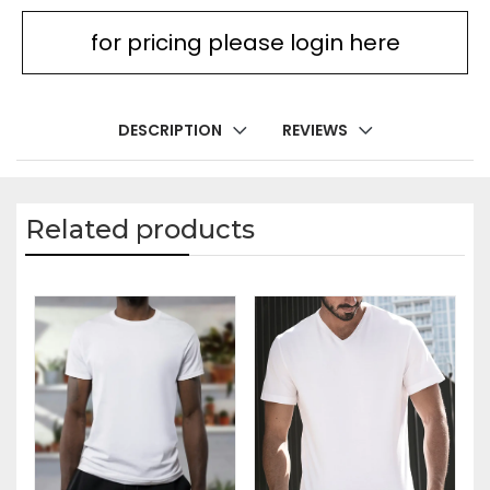
for pricing please login here
DESCRIPTION
REVIEWS
Related products