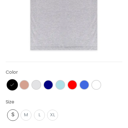
Color
Size
S
M
L
XL