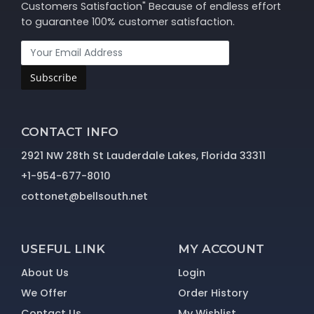
Customers Satisfaction" Because of endless effort
to guarantee 100% customer satisfaction.
Subscribe
CONTACT INFO
2921 NW 28th St Lauderdale Lakes, Florida 33311
+1-954-677-8010
cottonet@bellsouth.net
USEFUL LINK
MY ACCOUNT
About Us
Login
We Offer
Order History
Contact Us
My Wishlist