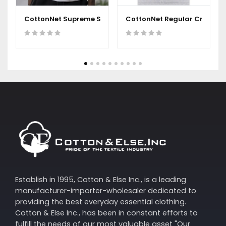
CottonNet Supreme Short Sleeves Round Neck T-Shirt
CottonNet Regular Crew Nec
Establish in 1995, Cotton & Else Inc., is a leading
manufacturer-importer-wholesaler dedicated to
providing the best everyday essential clothing.
Cotton & Else Inc., has been in constant efforts to
fulfill the needs of our most valuable asset "Our