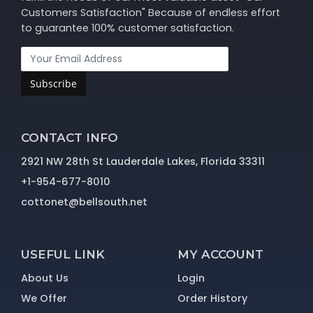
Customers Satisfaction" Because of endless effort
to guarantee 100% customer satisfaction.
Subscribe
CONTACT INFO
2921 NW 28th St Lauderdale Lakes, Florida 33311
+1-954-677-8010
cottonet@bellsouth.net
USEFUL LINK
MY ACCOUNT
About Us
Login
We Offer
Order History