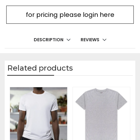
for pricing please login here
DESCRIPTION
REVIEWS
Related products