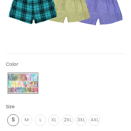
Color
Size
S
M
L
XL
2XL
3XL
4XL