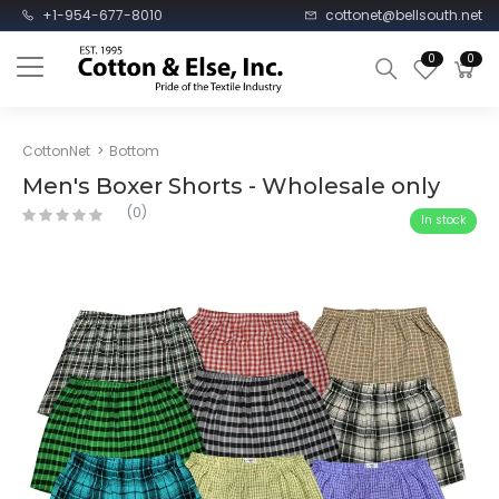
+1-954-677-8010
cottonet@bellsouth.net
0
0
CottonNet
Bottom
Men's Boxer Shorts - Wholesale only
(0)
In stock